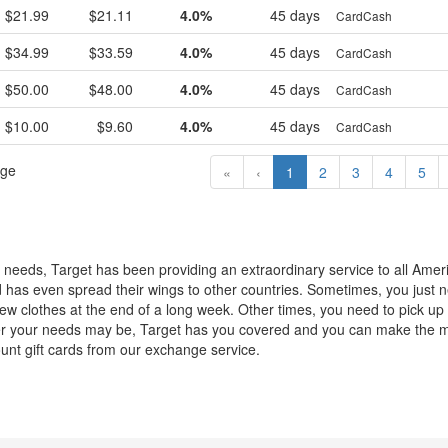
$21.99
$21.11
4.0%
45 days
CardCash
$34.99
$33.59
4.0%
45 days
CardCash
$50.00
$48.00
4.0%
45 days
CardCash
$10.00
$9.60
4.0%
45 days
CardCash
age
«
‹
1
2
3
4
5
 needs, Target has been providing an extraordinary service to all Amer
has even spread their wings to other countries. Sometimes, you just n
new clothes at the end of a long week. Other times, you need to pick u
ver your needs may be, Target has you covered and you can make the m
ount gift cards from our exchange service.