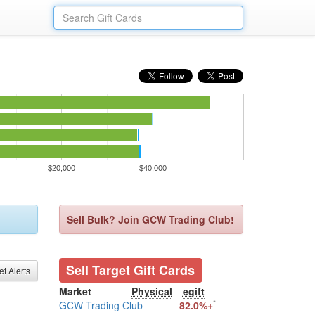
$20,000
$40,000
Sell Bulk? Join GCW Trading Club!
Sell Target Gift Cards
et Alerts
Market
Physical
egift
*
GCW Trading Club
82.0%+