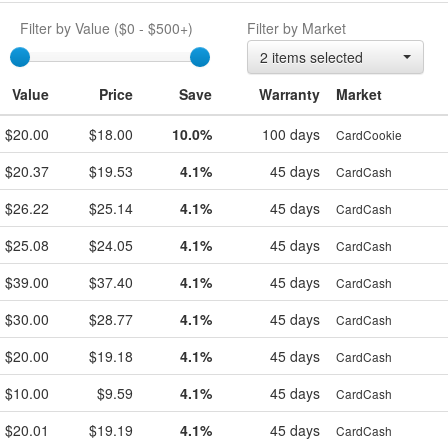
Filter by Value (
$0
-
$500+
)
Filter by Market
egift
2 items selected
Value
Price
Save
Warranty
Market
$20.00
$18.00
10.0%
100 days
CardCookie
$20.37
$19.53
4.1%
45 days
CardCash
$26.22
$25.14
4.1%
45 days
CardCash
$25.08
$24.05
4.1%
45 days
CardCash
$39.00
$37.40
4.1%
45 days
CardCash
$30.00
$28.77
4.1%
45 days
CardCash
$20.00
$19.18
4.1%
45 days
CardCash
$10.00
$9.59
4.1%
45 days
CardCash
$20.01
$19.19
4.1%
45 days
CardCash