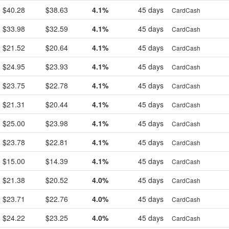
$40.28
$38.63
4.1%
45 days
CardCash
$33.98
$32.59
4.1%
45 days
CardCash
$21.52
$20.64
4.1%
45 days
CardCash
$24.95
$23.93
4.1%
45 days
CardCash
$23.75
$22.78
4.1%
45 days
CardCash
$21.31
$20.44
4.1%
45 days
CardCash
$25.00
$23.98
4.1%
45 days
CardCash
$23.78
$22.81
4.1%
45 days
CardCash
$15.00
$14.39
4.1%
45 days
CardCash
$21.38
$20.52
4.0%
45 days
CardCash
$23.71
$22.76
4.0%
45 days
CardCash
$24.22
$23.25
4.0%
45 days
CardCash