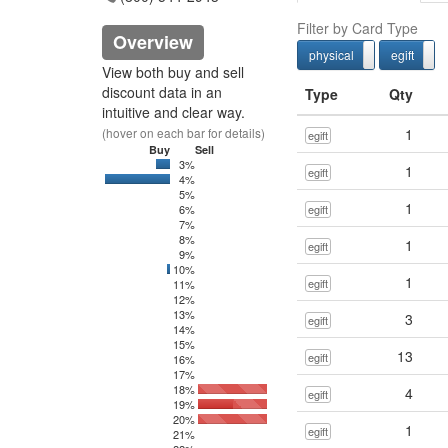
Filter by Card Type
Overview
physical
egift
physcial
View both buy and sell
discount data in an
Type
Qty
intuitive and clear way.
(hover on each bar for details)
1
egift
Buy
Sell
3%
0
7514.51
1
egift
4%
0
45044.05
5%
1
6%
egift
7%
8%
1
egift
9%
10%
0
20
1
egift
11%
12%
13%
3
egift
14%
15%
13
egift
16%
17%
18%
4
egift
19%
20%
1
egift
21%