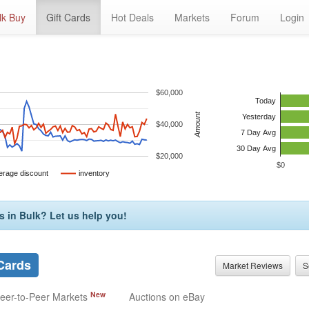
lk Buy
Gift Cards
Hot Deals
Markets
Forum
Login
$60,000
Today
Amount
Yesterday
$40,000
7 Day Avg
30 Day Avg
$20,000
$0
erage discount
inventory
s in Bulk? Let us help you!
 Cards
Market Reviews
S
New
eer-to-Peer Markets
Auctions on eBay