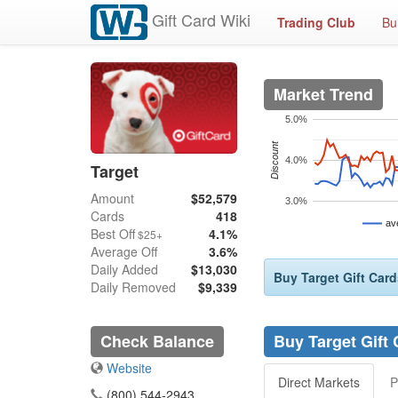
Gift Card Wiki
Trading Club
Bu
Market Trend
5.0%
Discount
4.0%
Target
Amount
$52,579
3.0%
Cards
418
av
Best Off
4.1%
$25+
Average Off
3.6%
Daily Added
$13,030
Buy Target Gift Card
Daily Removed
$9,339
Check Balance
Buy Target Gift
Website
Direct Markets
P
(800) 544-2943