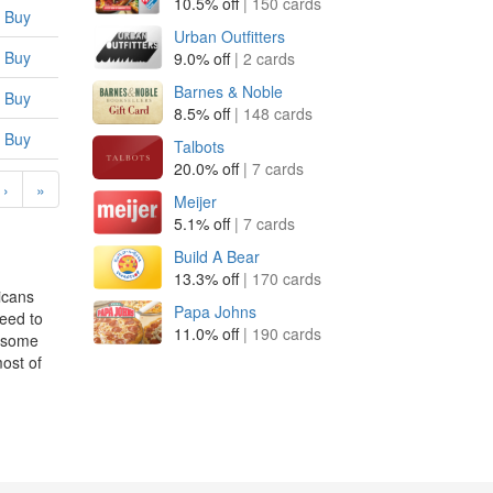
10.5% off
| 150 cards
Buy
Urban Outfitters
Buy
9.0% off
| 2 cards
Barnes & Noble
Buy
8.5% off
| 148 cards
Buy
Talbots
20.0% off
| 7 cards
›
»
Meijer
5.1% off
| 7 cards
Build A Bear
13.3% off
| 170 cards
icans
Papa Johns
eed to
11.0% off
| 190 cards
p some
ost of