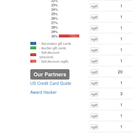
22%
23%
1
egift
24%
25%
1
egift
26%
27%
28%
1
egift
29%
30%
1
egift
- Secondary gift cards
- Auction gift cards
1
egift
- Sell discount
(physical)
1
egift
- Sell discount (egift)
20
egift
Our Partners
1
US Credit Card Guide
egift
Award Hacker
3
egift
1
egift
1
egift
1
egift