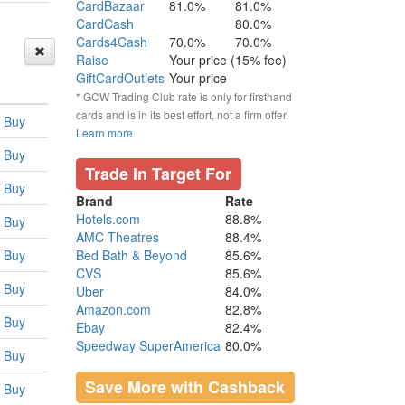
CardBazaar
81.0%
81.0%
CardCash
80.0%
Cards4Cash
70.0%
70.0%
Raise
Your price (15% fee)
GiftCardOutlets
Your price
* GCW Trading Club rate is only for firsthand
cards and is in its best effort, not a firm offer.
Buy
Learn more
Buy
Trade In Target For
Buy
Brand
Rate
Hotels.com
88.8%
Buy
AMC Theatres
88.4%
Buy
Bed Bath & Beyond
85.6%
CVS
85.6%
Buy
Uber
84.0%
Amazon.com
82.8%
Buy
Ebay
82.4%
Speedway SuperAmerica
80.0%
Buy
Save More with Cashback
Buy