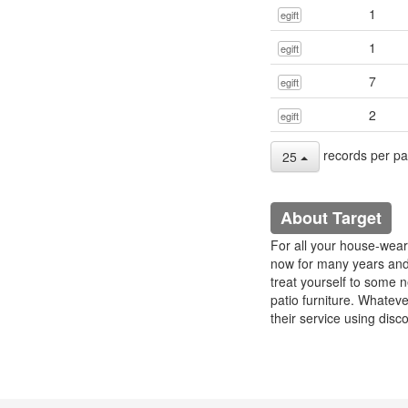
1
egift
1
egift
7
egift
2
egift
records per p
25
About Target
For all your house-wear
now for many years and 
treat yourself to some 
patio furniture. Whate
their service using disc