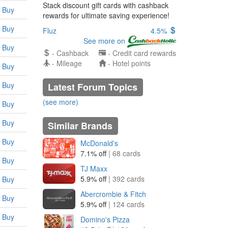
Stack discount gift cards with cashback
Buy
rewards for ultimate saving experience!
Buy
Fluz
4.5%
See more on
Buy
- Cashback
- Credit card rewards
- Mileage
- Hotel points
Buy
Buy
Latest Forum Topics
(see more)
Buy
Buy
Similar Brands
Buy
McDonald's
7.1% off
| 68 cards
Buy
TJ Maxx
5.9% off
| 392 cards
Buy
Abercrombie & Fitch
Buy
5.9% off
| 124 cards
Buy
Domino's Pizza