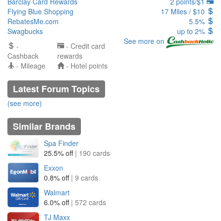
Barclay Card Rewards
2 points/$1
Flying Blue Shopping
17 Miles / $10
RebatesMe.com
5.5%
Swagbucks
up to 2%
See more on
-
- Credit card
Cashback
rewards
- Mileage
- Hotel points
Latest Forum Topics
(see more)
Similar Brands
Spa Finder
25.5% off
| 190 cards
Exxon
0.8% off
| 9 cards
Walmart
6.0% off
| 572 cards
TJ Maxx