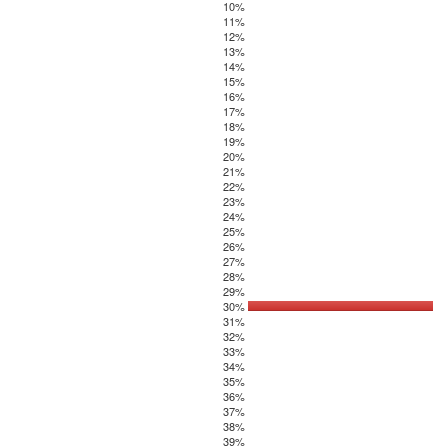
10%
11%
12%
13%
14%
15%
16%
17%
18%
19%
20%
21%
22%
23%
24%
25%
26%
27%
28%
29%
30%
31%
32%
33%
34%
35%
36%
37%
38%
39%