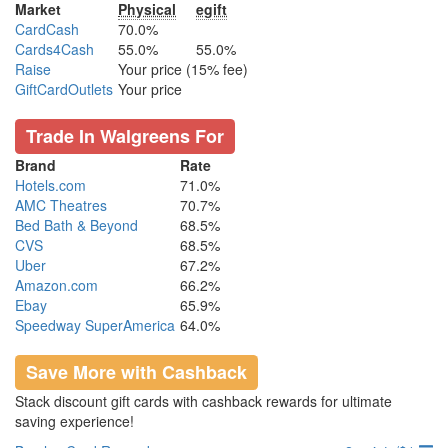
Market
Physical
egift
CardCash
70.0%
Cards4Cash
55.0%
55.0%
Raise
Your price (15% fee)
GiftCardOutlets
Your price
Trade In Walgreens For
Brand
Rate
Hotels.com
71.0%
AMC Theatres
70.7%
Bed Bath & Beyond
68.5%
CVS
68.5%
Uber
67.2%
Amazon.com
66.2%
Ebay
65.9%
Speedway SuperAmerica
64.0%
Save More with Cashback
Stack discount gift cards with cashback rewards for ultimate
saving experience!