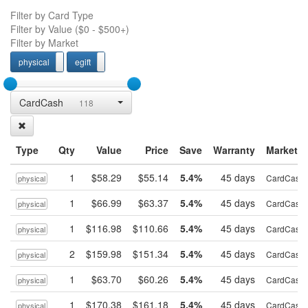
Filter by Card Type
Filter by Value (
$0
-
$500+
)
Filter by Market
physical
egift
physcial
egift
CardCash
118
Type
Qty
Value
Price
Save
Warranty
Market
1
$58.29
$55.14
5.4%
45 days
CardCash
physical
1
$66.99
$63.37
5.4%
45 days
CardCash
physical
1
$116.98
$110.66
5.4%
45 days
CardCash
physical
2
$159.98
$151.34
5.4%
45 days
CardCash
physical
1
$63.70
$60.26
5.4%
45 days
CardCash
physical
1
$170.38
$161.18
5.4%
45 days
CardCash
physical