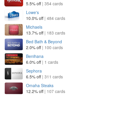
5.5% off
| 354 cards
Lowe's
10.0% off
| 484 cards
Michaels
13.7% off
| 183 cards
Bed Bath & Beyond
2.0% off
| 100 cards
Benihana
6.0% off
| 1 cards
Sephora
6.5% off
| 311 cards
Omaha Steaks
12.2% off
| 107 cards