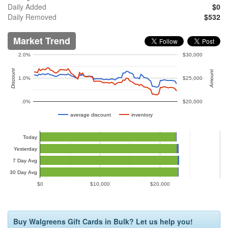
Daily Added
$0
Daily Removed
$532
Market Trend
2.0%
$30,000
Discount
Amount
1.0%
$25,000
.0%
$20,000
average discount
inventory
Today
Yesterday
7 Day Avg
30 Day Avg
$0
$10,000
$20,000
Buy Walgreens Gift Cards in Bulk? Let us help you!