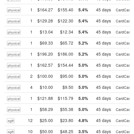
1
$164.27
$155.40
5.4%
45 days
CardCash
physical
1
$129.28
$122.30
5.4%
45 days
CardCash
physical
1
$13.04
$12.34
5.4%
45 days
CardCash
physical
1
$69.33
$65.72
5.2%
45 days
CardCash
physical
1
$196.20
$186.00
5.2%
45 days
CardCash
physical
1
$162.57
$154.44
5.0%
45 days
CardCash
physical
2
$100.00
$95.00
5.0%
45 days
CardCash
physical
4
$10.00
$9.50
5.0%
45 days
CardCash
physical
1
$121.88
$115.79
5.0%
45 days
CardCash
physical
1
$58.29
$55.38
5.0%
45 days
CardCash
physical
12
$25.00
$23.80
4.8%
45 days
CardCash
egift
10
$50.00
$48.25
3.5%
45 days
CardCash
egift