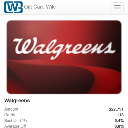
Gift Card Wiki
Toggl
navig
Walgreens
Amount
$22,751
Cards
118
Best Off
5.4%
$25+
Average Off
0.8%