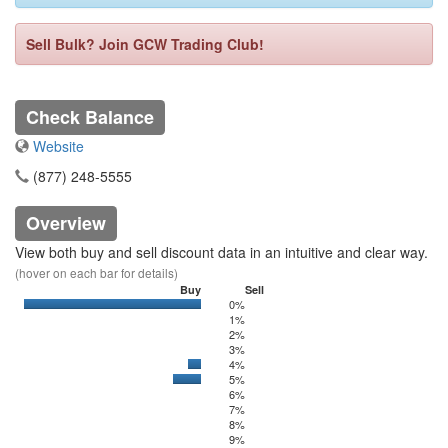
Sell Bulk? Join GCW Trading Club!
Check Balance
Website
(877) 248-5555
Overview
View both buy and sell discount data in an intuitive and clear way.
(hover on each bar for details)
Buy
Sell
0%
0
20000
1%
2%
3%
4%
0
500
5%
0
2251.16
6%
7%
8%
9%