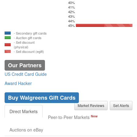
40%
41%
42%
43%
44%
45%
- Secondary gift cards
- Auction gift cards
- Sell discount
(physical)
- Sell discount (egift)
Our Partners
US Credit Card Guide
Award Hacker
Buy Walgreens Gift Cards
Market Reviews
Set Alerts
Direct Markets
New
Peer-to-Peer Markets
Auctions on eBay