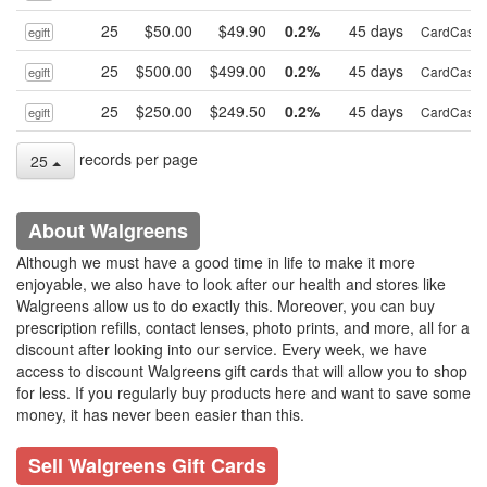
25
$50.00
$49.90
0.2%
45 days
CardCash
egift
25
$500.00
$499.00
0.2%
45 days
CardCash
egift
25
$250.00
$249.50
0.2%
45 days
CardCash
egift
records per page
25
About Walgreens
Although we must have a good time in life to make it more
enjoyable, we also have to look after our health and stores like
Walgreens allow us to do exactly this. Moreover, you can buy
prescription refills, contact lenses, photo prints, and more, all for a
discount after looking into our service. Every week, we have
access to discount Walgreens gift cards that will allow you to shop
for less. If you regularly buy products here and want to save some
money, it has never been easier than this.
Sell Walgreens Gift Cards