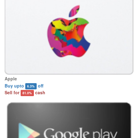
Apple
Buy upto
off
6.3%
Sell for
cash
81.0%