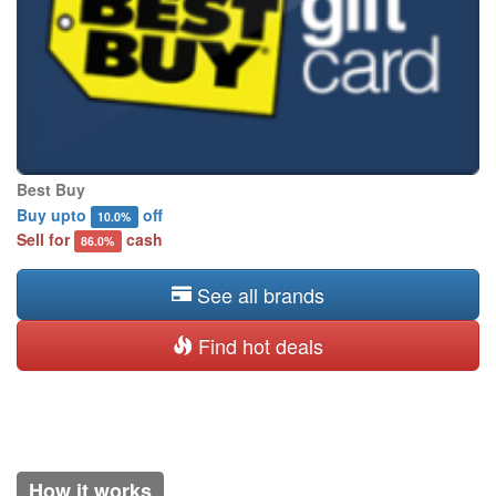
Best Buy
Buy upto
off
10.0%
Sell for
cash
86.0%
See all brands
Find hot deals
How it works