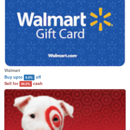
Walmart
Buy upto
off
6.0%
Sell for
cash
86.0%