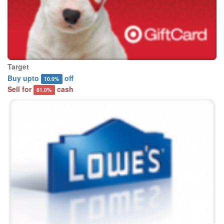
Target
Buy upto
off
10.0%
Sell for
cash
81.0%