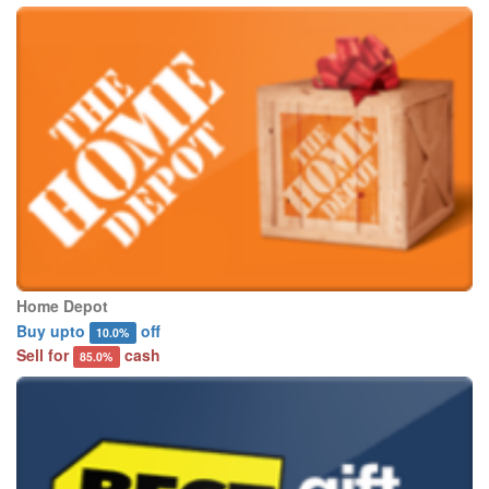
Home Depot
Buy upto
off
10.0%
Sell for
cash
85.0%