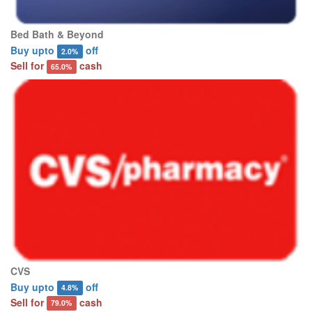
Bed Bath & Beyond
Buy upto
off
2.0%
Sell for
cash
65.0%
CVS
Buy upto
off
4.8%
Sell for
cash
79.0%