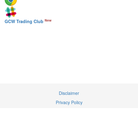
New
GCW Trading Club
Disclaimer
Privacy Policy
Terms of Service
Contact Us
We may earn a commission when you use our links to make a
purchase.