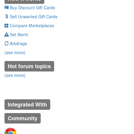
Buy Discount Gift Cards
Sell Unwanted Gift Cards
Compare Marketplaces
Set Alerts
Arbitrage
(see more)
Hot forum topics
(see more)
Integrated With
Community