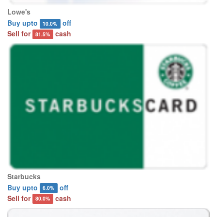
Lowe's
Buy upto
off
10.0%
Sell for
cash
81.5%
Starbucks
Buy upto
off
6.0%
Sell for
cash
80.0%