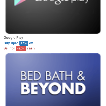
Google Play
Buy upto
off
1.0%
Sell for
cash
45.0%