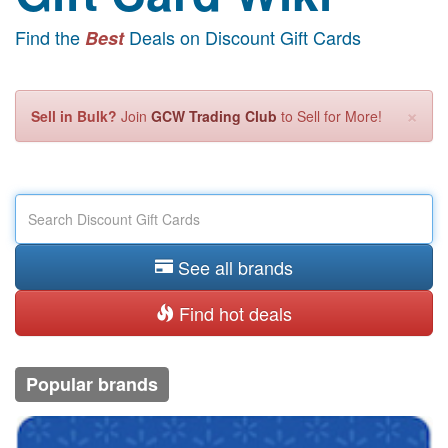
Find the
Deals on Discount Gift Cards
Best
×
Sell in Bulk?
Join
GCW Trading Club
to Sell for More!
See all brands
Find hot deals
Popular brands