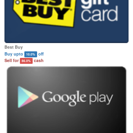
Best Buy
Buy upto
off
10.0%
Sell for
cash
86.0%