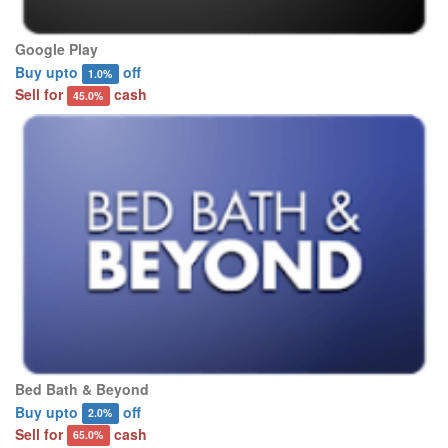
Google Play
Buy upto
off
1.0%
Sell for
cash
45.0%
Bed Bath & Beyond
Buy upto
off
2.0%
Sell for
cash
65.0%