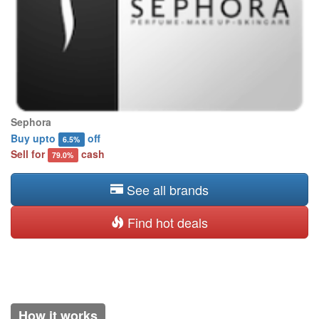
Sephora
Buy upto
off
6.5%
Sell for
cash
79.0%
See all brands
Find hot deals
How it works