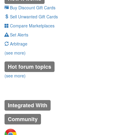
Buy Discount Gift Cards
Sell Unwanted Gift Cards
Compare Marketplaces
Set Alerts
Arbitrage
(see more)
Hot forum topics
(see more)
Integrated With
Community