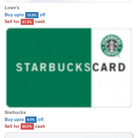
Lowe's
Buy upto
off
10.0%
Sell for
cash
81.5%
Starbucks
Buy upto
off
6.0%
Sell for
cash
80.0%