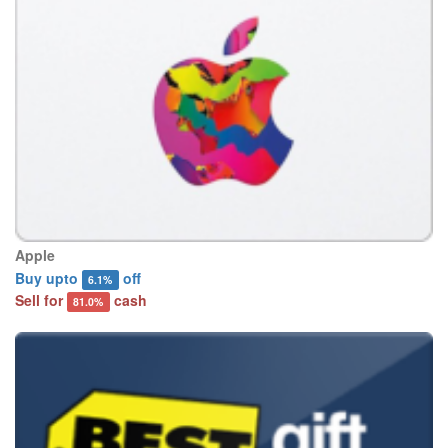
Apple
Buy upto
off
6.1%
Sell for
cash
81.0%