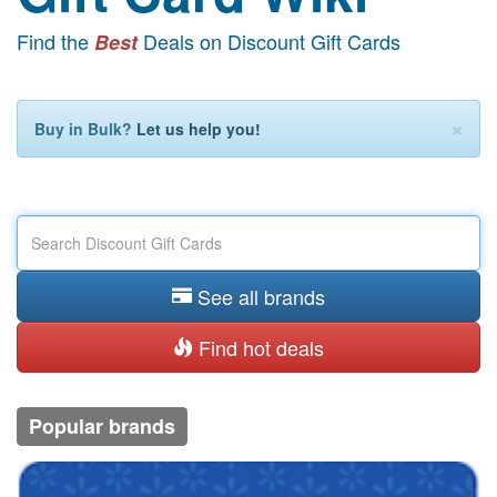
Find the
Deals on Discount Gift Cards
Best
×
Buy in Bulk?
Let us help you!
See all brands
Find hot deals
Popular brands