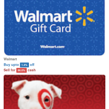
Walmart
Buy upto
off
1.4%
Sell for
cash
86.0%