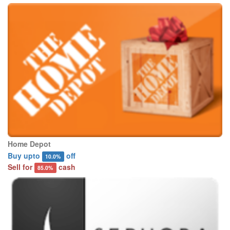
Home Depot
Buy upto
off
10.0%
Sell for
cash
85.0%