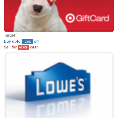
Target
Buy upto
off
10.0%
Sell for
cash
81.0%