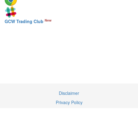
New
GCW Trading Club
Disclaimer
Privacy Policy
Terms of Service
Contact Us
We may earn a commission when you use our links to make a
purchase.