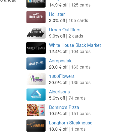
14.9% off
| 125 cards
Hollister
3.0% off
| 105 cards
Urban Outfitters
9.0% off
| 2 cards
White House Black Market
12.4% off
| 104 cards
Aeropostale
20.0% off
| 163 cards
1800Flowers
20.0% off
| 135 cards
Albertsons
5.6% off
| 74 cards
Domino's Pizza
10.5% off
| 151 cards
Longhorn Steakhouse
18.0% off
| 1 cards