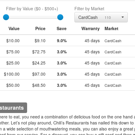
Filter by Value (
$0
-
$500+
)
Filter by Market
egift
CardCash
110
Value
Price
Save
Warranty
Market
$10.00
$9.10
9.0%
45 days
CardCash
$75.00
$72.75
3.0%
45 days
CardCash
$25.00
$24.25
3.0%
45 days
CardCash
$100.00
$97.00
3.0%
45 days
CardCash
$50.00
$48.50
3.0%
45 days
CardCash
staurants
e to eat, you need a combination of delicious food on the one hand 
her. Let’s not play around, Chili’s Restaurants has nailed this down to 
m a wide selection of mouthwatering meals, you can also enjoy a great 
card from our service. For a discount, you can buy a gift card and then