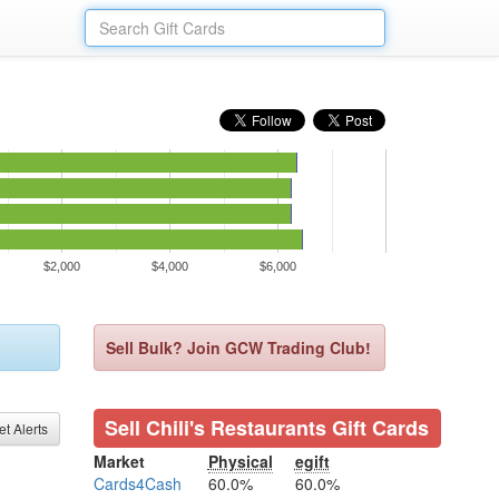
$2,000
$4,000
$6,000
Sell Bulk? Join GCW Trading Club!
Sell Chili's Restaurants Gift Cards
et Alerts
Market
Physical
egift
Cards4Cash
60.0%
60.0%