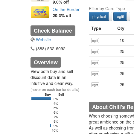
9.0% off
Filter by Card Type
On the Border
20.3% off
physical
egift
physcial
Type
Qty
Check Balance
Website
10
egift
(888) 532-6092
25
egift
Overview
25
egift
View both buy and sell
25
egift
discount data in an
intuitive and clear way.
25
egift
(hover on each bar for details)
Buy
Sell
3%
0
6250
4%
About Chili's Re
5%
6%
When choosing somewher
7%
8%
great ambience on the ot
9%
0
100
As well as choosing fro
10%
after purchasing a gift 