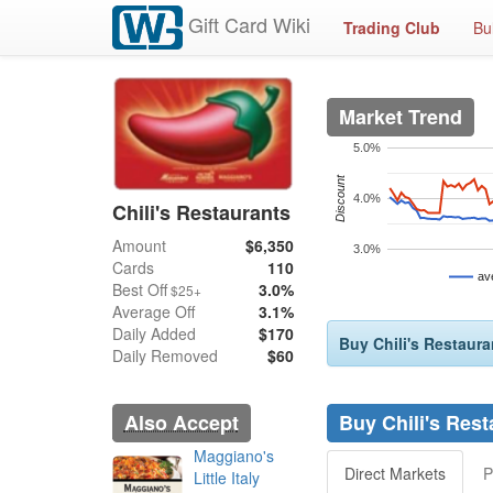
Gift Card Wiki
Trading Club
Bu
Market Trend
5.0%
Discount
4.0%
Chili's Restaurants
Amount
$6,350
3.0%
Cards
110
av
Best Off
3.0%
$25+
Average Off
3.1%
Daily Added
$170
Buy Chili's Restaura
Daily Removed
$60
Also Accept
Buy Chili's Rest
Maggiano's
Direct Markets
P
Little Italy