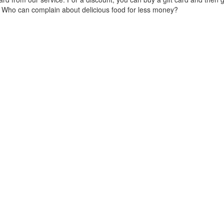
e. Who can complain about delicious food for less money?