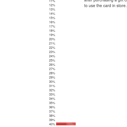
11%
12%
to use the card in stor
13%
14%
15%
16%
17%
18%
19%
20%
21%
22%
23%
24%
25%
26%
27%
28%
29%
30%
31%
32%
33%
34%
35%
36%
37%
38%
39%
40%