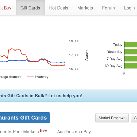
lk Buy
Gift Cards
Hot Deals
Markets
Forum
Login
$8,000
Today
Amount
Yesterday
$7,000
7 Day Avg
30 Day Avg
$6,000
$0
erage discount
inventory
nts Gift Cards in Bulk? Let us help you!
aurants Gift Cards
Market Reviews
S
New
eer-to-Peer Markets
Auctions on eBay