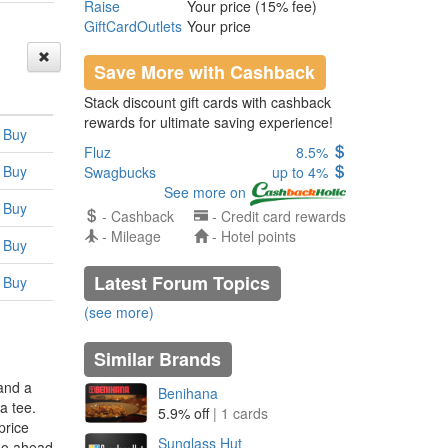
Raise
Your price (15% fee)
GiftCardOutlets
Your price
Save More with Cashback
Stack discount gift cards with cashback
rewards for ultimate saving experience!
Buy
Fluz
8.5%
Buy
Swagbucks
up to 4%
See more on
Buy
- Cashback
- Credit card rewards
- Mileage
- Hotel points
Buy
Latest Forum Topics
Buy
(see more)
Similar Brands
and a
Benihana
a tee.
5.9% off
| 1 cards
price
Sunglass Hut
 go ahead