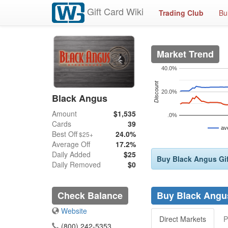
Gift Card Wiki
Trading Club
Bu
Market Trend
40.0%
Discount
20.0%
Black Angus
Amount
$1,535
.0%
Cards
39
av
Best Off
24.0%
$25+
Average Off
17.2%
Daily Added
$25
Buy Black Angus Gif
Daily Removed
$0
Check Balance
Buy Black Angus
Website
Direct Markets
P
(800) 242-5353