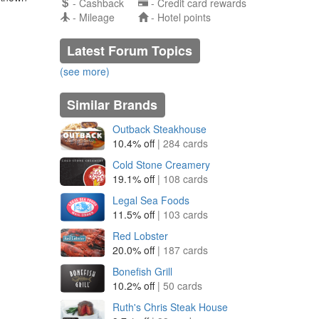
- Cashback
- Credit card rewards
- Mileage
- Hotel points
Latest Forum Topics
(see more)
Similar Brands
Outback Steakhouse
10.4% off
| 284 cards
Cold Stone Creamery
19.1% off
| 108 cards
Legal Sea Foods
11.5% off
| 103 cards
Red Lobster
20.0% off
| 187 cards
Bonefish Grill
10.2% off
| 50 cards
Ruth's Chris Steak House