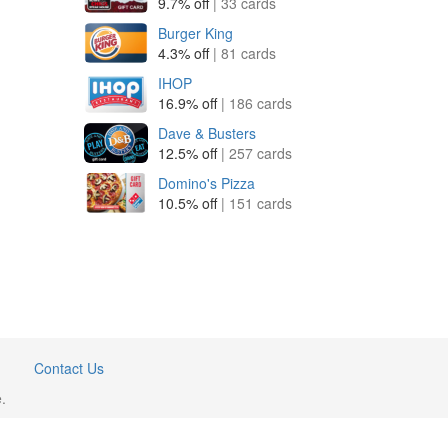
9.7% off
| 33 cards
Burger King
4.3% off
| 81 cards
IHOP
16.9% off
| 186 cards
Dave & Busters
12.5% off
| 257 cards
Domino's Pizza
10.5% off
| 151 cards
Contact Us
.
GiftCardWiki.