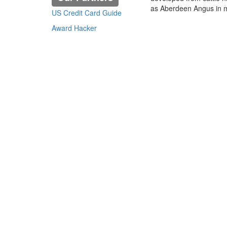
as Aberdeen Angus in mo
US Credit Card Guide
Award Hacker