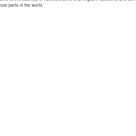
st parts of the world.