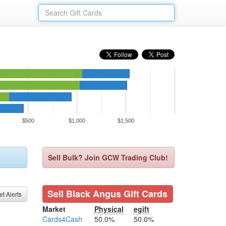
$500
$1,000
$1,500
Sell Bulk? Join GCW Trading Club!
Sell Black Angus Gift Cards
et Alerts
Market
Physical
egift
Cards4Cash
50.0%
50.0%