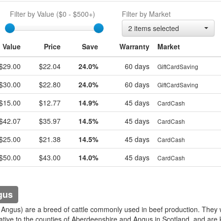
Filter by Value (
$0
-
$500+
)
Filter by Market
egift
2 items selected
Value
Price
Save
Warranty
Market
$29.00
$22.04
24.0%
60 days
GiftCardSaving
$30.00
$22.80
24.0%
60 days
GiftCardSaving
$15.00
$12.77
14.9%
45 days
CardCash
$42.07
$35.97
14.5%
45 days
CardCash
$25.00
$21.38
14.5%
45 days
CardCash
$50.00
$43.00
14.0%
45 days
CardCash
gus
 Angus) are a breed of cattle commonly used in beef production. They
ative to the counties of Aberdeenshire and Angus in Scotland, and are