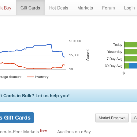
lk Buy
Gift Cards
Hot Deals
Markets
Forum
Login
$10,000
Today
Amount
Yesterday
$5,000
7 Day Avg
30 Day Avg
$0
$0
erage discount
inventory
t Cards in Bulk? Let us help you!
 Gift Cards
Market Reviews
S
New
eer-to-Peer Markets
Auctions on eBay