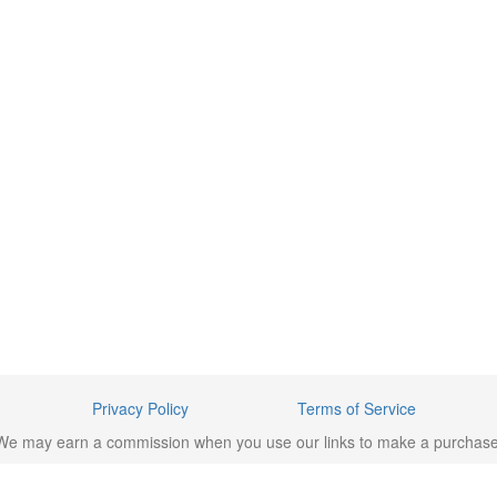
Privacy Policy
Terms of Service
We may earn a commission when you use our links to make a purchase
rademarks/brands are the property of their respective owners. © 2023 