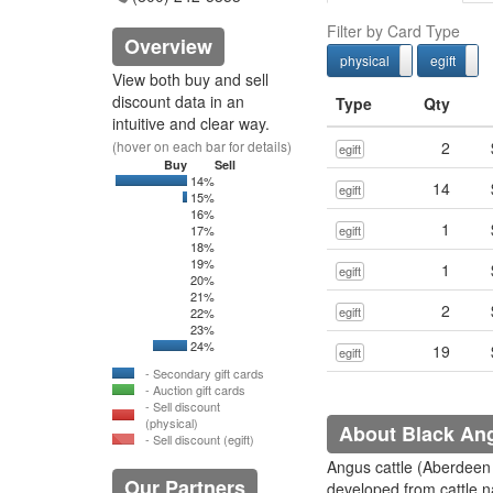
Filter by Card Type
Overview
physical
egift
physcial
View both buy and sell
discount data in an
Type
Qty
intuitive and clear way.
(hover on each bar for details)
2
egift
Buy
Sell
14%
0
1042.07
14
egift
15%
0
15
16%
1
17%
egift
18%
19%
1
egift
20%
21%
2
egift
22%
23%
24%
0
478
19
egift
- Secondary gift cards
- Auction gift cards
- Sell discount
(physical)
About Black An
- Sell discount (egift)
Angus cattle (Aberdeen
Our Partners
developed from cattle n