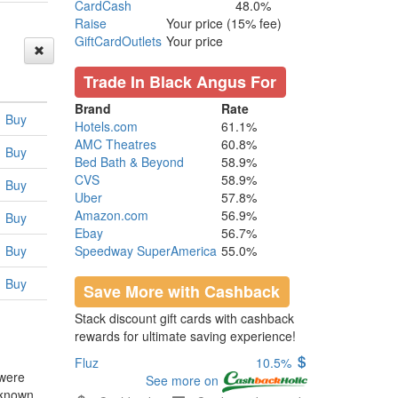
CardCash
48.0%
Raise
Your price (15% fee)
GiftCardOutlets
Your price
Trade In Black Angus For
Brand
Rate
Buy
Hotels.com
61.1%
AMC Theatres
60.8%
Buy
Bed Bath & Beyond
58.9%
CVS
58.9%
Buy
Uber
57.8%
Amazon.com
56.9%
Buy
Ebay
56.7%
Buy
Speedway SuperAmerica
55.0%
Buy
Save More with Cashback
Stack discount gift cards with cashback
rewards for ultimate saving experience!
Fluz
10.5%
 were
See more on
 known