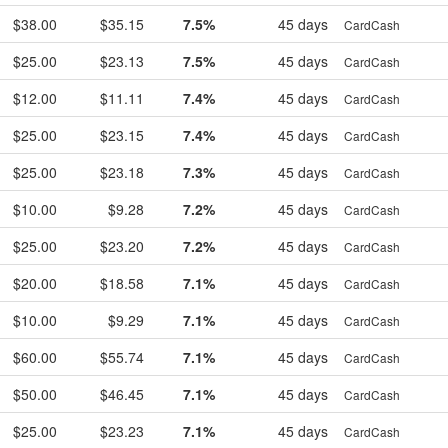
$38.00
$35.15
7.5%
45 days
CardCash
$25.00
$23.13
7.5%
45 days
CardCash
$12.00
$11.11
7.4%
45 days
CardCash
$25.00
$23.15
7.4%
45 days
CardCash
$25.00
$23.18
7.3%
45 days
CardCash
$10.00
$9.28
7.2%
45 days
CardCash
$25.00
$23.20
7.2%
45 days
CardCash
$20.00
$18.58
7.1%
45 days
CardCash
$10.00
$9.29
7.1%
45 days
CardCash
$60.00
$55.74
7.1%
45 days
CardCash
$50.00
$46.45
7.1%
45 days
CardCash
$25.00
$23.23
7.1%
45 days
CardCash