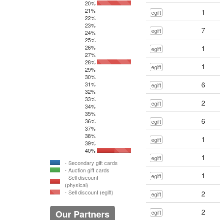
20%
21%
1
egift
22%
23%
7
egift
24%
25%
26%
1
egift
27%
28%
1
egift
29%
30%
6
31%
egift
32%
33%
2
egift
34%
35%
6
36%
egift
37%
38%
1
egift
39%
40%
1
egift
- Secondary gift cards
- Auction gift cards
1
egift
- Sell discount
(physical)
- Sell discount (egift)
2
egift
2
Our Partners
egift