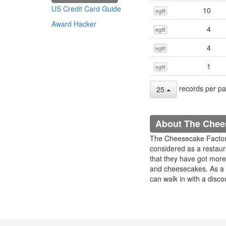
US Credit Card Guide
10
egift
Award Hacker
4
egift
4
egift
1
egift
records per p
25
About The Chee
The Cheesecake Factory 
considered as a restau
that they have got more 
and cheesecakes. As a 
can walk in with a disco