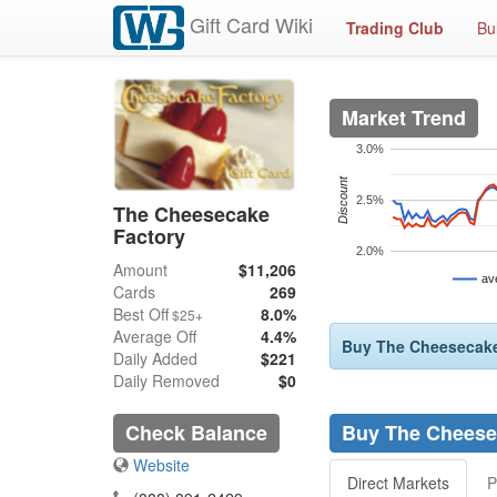
Gift Card Wiki
Trading Club
Bu
Market Trend
3.0%
Discount
2.5%
The Cheesecake
Factory
2.0%
Amount
$11,206
av
Cards
269
Best Off
8.0%
$25+
Average Off
4.4%
Buy The Cheesecake 
Daily Added
$221
Daily Removed
$0
Check Balance
Buy The Cheesec
Website
Direct Markets
P