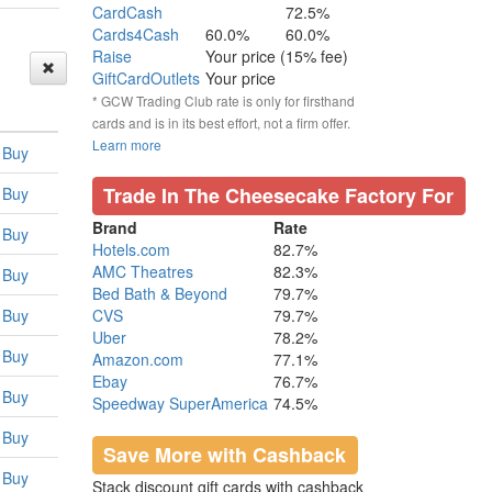
CardCash
72.5%
Cards4Cash
60.0%
60.0%
Raise
Your price (15% fee)
GiftCardOutlets
Your price
* GCW Trading Club rate is only for firsthand
cards and is in its best effort, not a firm offer.
Learn more
Buy
Trade In The Cheesecake Factory For
Buy
Brand
Rate
Buy
Hotels.com
82.7%
AMC Theatres
82.3%
Buy
Bed Bath & Beyond
79.7%
Buy
CVS
79.7%
Uber
78.2%
Buy
Amazon.com
77.1%
Ebay
76.7%
Buy
Speedway SuperAmerica
74.5%
Buy
Save More with Cashback
Buy
Stack discount gift cards with cashback