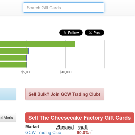
$5,000
$10,000
Sell Bulk? Join GCW Trading Club!
Sell The Cheesecake Factory Gift Cards
et Alerts
Market
Physical
egift
*
GCW Trading Club
80.0%+