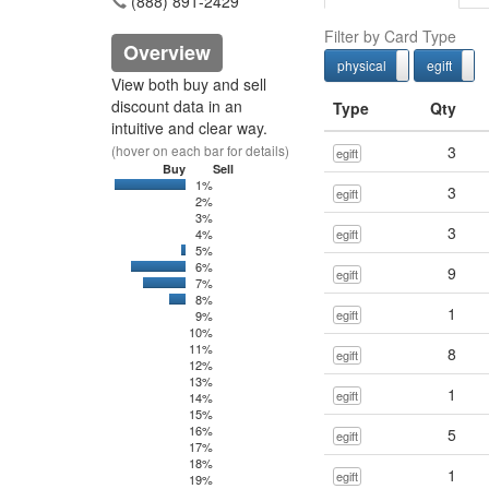
(888) 891-2429
Filter by Card Type
Overview
physical
egift
physcial
View both buy and sell
discount data in an
Type
Qty
intuitive and clear way.
(hover on each bar for details)
3
egift
Buy
Sell
1%
0
4375
3
egift
2%
3%
3
4%
egift
5%
0
65
6%
0
3397.79
9
egift
7%
0
2537
8%
0
830.72
1
egift
9%
10%
11%
8
egift
12%
13%
1
egift
14%
15%
16%
5
egift
17%
18%
1
egift
19%