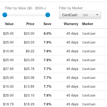
Filter by Value (
$0
-
$500+
)
Filter by Market
egift
CardCash
269
Value
Price
Save
Warranty
Market
$25.00
$23.00
8.0%
45 days
CardCash
$25.00
$23.03
7.9%
45 days
CardCash
$10.00
$9.22
7.8%
45 days
CardCash
$25.00
$23.05
7.8%
45 days
CardCash
$27.93
$25.78
7.7%
45 days
CardCash
$25.00
$23.08
7.7%
45 days
CardCash
$15.00
$13.85
7.7%
45 days
CardCash
$25.00
$23.10
7.6%
45 days
CardCash
$19.79
$18.29
7.6%
45 days
CardCash