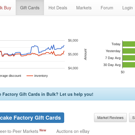
lk Buy
Gift Cards
Hot Deals
Markets
Forum
Login
$6,000
Today
Amount
Yesterday
$5,000
7 Day Avg
30 Day Avg
$4,000
$0
erage discount
inventory
Factory Gift Cards in Bulk? Let us help you!
ake Factory Gift Cards
Market Reviews
S
New
eer-to-Peer Markets
Auctions on eBay