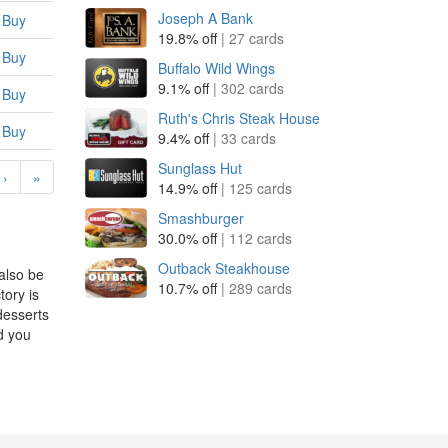
Joseph A Bank
Buy
19.8% off
| 27 cards
Buy
Buffalo Wild Wings
9.1% off
| 302 cards
Buy
Ruth's Chris Steak House
Buy
9.4% off
| 33 cards
Sunglass Hut
›
»
14.9% off
| 125 cards
Smashburger
30.0% off
| 112 cards
Outback Steakhouse
also be
10.7% off
| 289 cards
ory is
desserts
d you