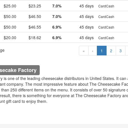
$25.00
$23.25
7.0%
45 days
CardCash
$50.00
$46.50
7.0%
45 days
CardCash
$50.00
$46.55
6.9%
45 days
CardCash
$20.00
$18.62
6.9%
45 days
CardCash
age
«
‹
1
2
3
secake Factory
is one of the leading cheesecake distributors in United States. It can 
rant company. The most impressive feature about The Cheesecake Fact
than 250 different items on the menu. It consists of over 50 signature 
result, there is something for everyone at The Cheesecake Factory an
unt gift card to enjoy them.