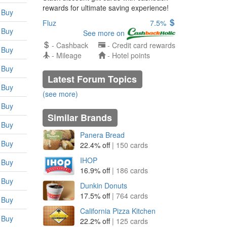
rewards for ultimate saving experience!
Buy
Fluz
7.5%
Buy
See more on
- Cashback
- Credit card rewards
Buy
- Mileage
- Hotel points
Buy
Latest Forum Topics
Buy
(see more)
Buy
Similar Brands
Buy
Panera Bread
Buy
22.4% off
| 150 cards
IHOP
Buy
16.9% off
| 186 cards
Buy
Dunkin Donuts
17.5% off
| 764 cards
Buy
California Pizza Kitchen
Buy
22.2% off
| 125 cards