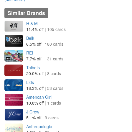
Similar Brands
H & M
11.4% off
| 105 cards
Belk
6.5% off
| 180 cards
REI
7.7% off
| 131 cards
Talbots
20.0% off
| 8 cards
Lids
18.3% off
| 53 cards
American Girl
10.8% off
| 1 cards
J Crew
5.1% off
| 9 cards
Anthropologie