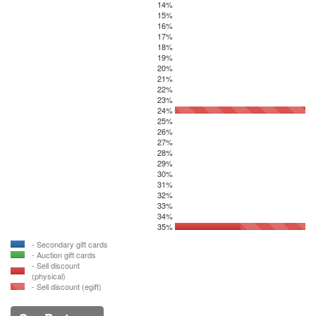
14%
15%
16%
17%
18%
19%
20%
21%
22%
23%
24%
25%
26%
27%
28%
29%
30%
31%
32%
33%
34%
35%
- Secondary gift cards
- Auction gift cards
- Sell discount
(physical)
- Sell discount (egift)