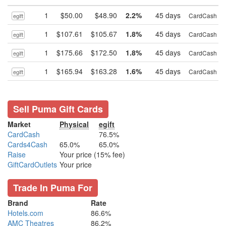
1
$50.00
$48.90
2.2%
45 days
CardCash
egift
1
$107.61
$105.67
1.8%
45 days
CardCash
egift
1
$175.66
$172.50
1.8%
45 days
CardCash
egift
1
$165.94
$163.28
1.6%
45 days
CardCash
egift
Sell Puma Gift Cards
Market
Physical
egift
CardCash
76.5%
Cards4Cash
65.0%
65.0%
Raise
Your price (15% fee)
GiftCardOutlets
Your price
Trade In Puma For
Brand
Rate
Hotels.com
86.6%
AMC Theatres
86.2%