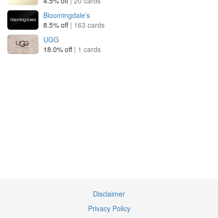
4.5% off
| 20 cards
Bloomingdale's
8.5% off
| 163 cards
UGG
18.0% off
| 1 cards
Disclaimer
Privacy Policy