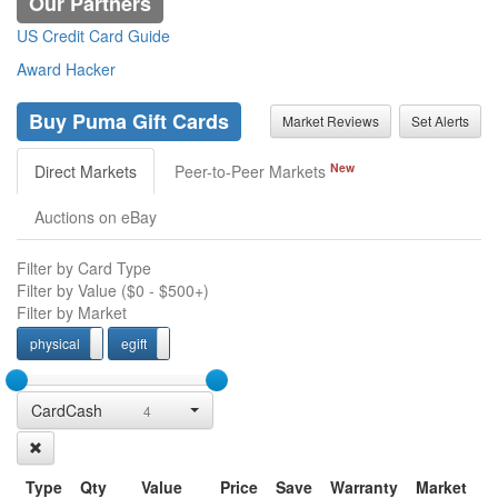
Our Partners
US Credit Card Guide
Award Hacker
Buy Puma Gift Cards
Market Reviews
Set Alerts
New
Direct Markets
Peer-to-Peer Markets
Auctions on eBay
Filter by Card Type
Filter by Value (
$0
-
$500+
)
Filter by Market
physical
egift
physcial
egift
CardCash
4
Type
Qty
Value
Price
Save
Warranty
Market