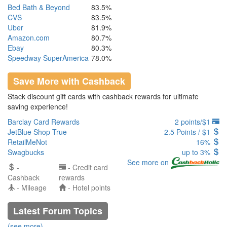
Bed Bath & Beyond
83.5%
CVS
83.5%
Uber
81.9%
Amazon.com
80.7%
Ebay
80.3%
Speedway SuperAmerica
78.0%
Save More with Cashback
Stack discount gift cards with cashback rewards for ultimate
saving experience!
Barclay Card Rewards
2 points/$1
JetBlue Shop True
2.5 Points / $1
RetailMeNot
16%
Swagbucks
up to 3%
See more on
-
- Credit card
Cashback
rewards
- Mileage
- Hotel points
Latest Forum Topics
(see more)