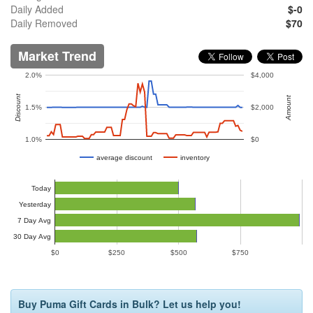
Daily Added
$-0
Daily Removed
$70
Market Trend
2.0%
$4,000
Discount
Amount
1.5%
$2,000
1.0%
$0
average discount
inventory
Today
Yesterday
7 Day Avg
30 Day Avg
$0
$250
$500
$750
Buy Puma Gift Cards in Bulk? Let us help you!