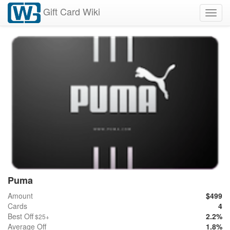
Gift Card Wiki
Toggl
navig
Puma
Amount
$499
Cards
4
Best Off
2.2%
$25+
Average Off
1.8%