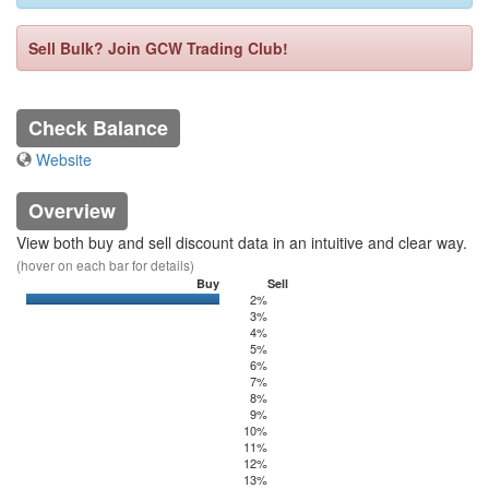
Sell Bulk? Join GCW Trading Club!
Check Balance
Website
Overview
View both buy and sell discount data in an intuitive and clear way.
(hover on each bar for details)
Buy
Sell
2%
0
499.21
3%
4%
5%
6%
7%
8%
9%
10%
11%
12%
13%