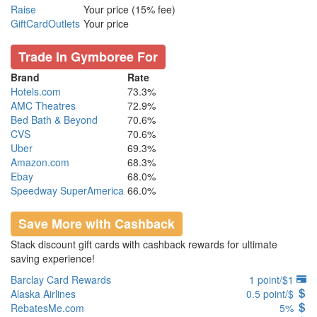
Raise
Your price (15% fee)
GiftCardOutlets
Your price
Trade In Gymboree For
Brand
Rate
Hotels.com
73.3%
AMC Theatres
72.9%
Bed Bath & Beyond
70.6%
CVS
70.6%
Uber
69.3%
Amazon.com
68.3%
Ebay
68.0%
Speedway SuperAmerica
66.0%
Save More with Cashback
Stack discount gift cards with cashback rewards for ultimate
saving experience!
Barclay Card Rewards
1 point/$1
Alaska Airlines
0.5 point/$
RebatesMe.com
5%