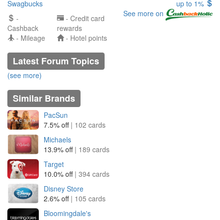
Swagbucks
up to 1%
See more on
-
- Credit card
Cashback
rewards
- Mileage
- Hotel points
Latest Forum Topics
(see more)
Similar Brands
PacSun
7.5% off
| 102 cards
Michaels
13.9% off
| 189 cards
Target
10.0% off
| 394 cards
Disney Store
2.6% off
| 105 cards
Bloomingdale's