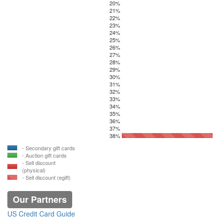
20%
21%
22%
23%
24%
25%
26%
27%
28%
29%
30%
31%
32%
33%
34%
35%
36%
37%
38%
- Secondary gift cards
- Auction gift cards
- Sell discount
(physical)
- Sell discount (egift)
Our Partners
US Credit Card Guide