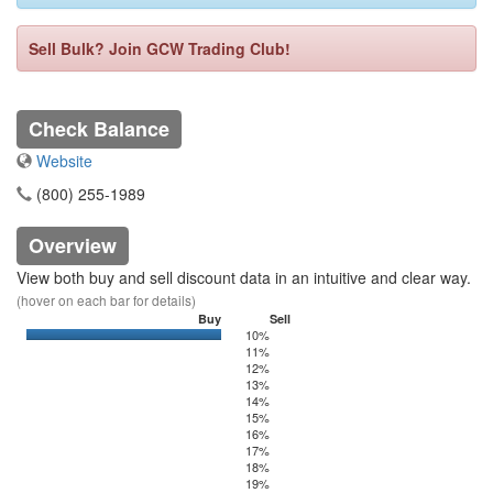
Sell Bulk? Join GCW Trading Club!
Check Balance
Website
(800) 255-1989
Overview
View both buy and sell discount data in an intuitive and clear way.
(hover on each bar for details)
Buy
Sell
10%
0
350
11%
12%
13%
14%
15%
16%
17%
18%
19%