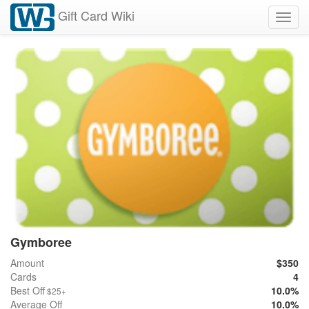
Gift Card Wiki
Toggl
navig
Gymboree
Amount
$350
Cards
4
Best Off
10.0%
$25+
Average Off
10.0%