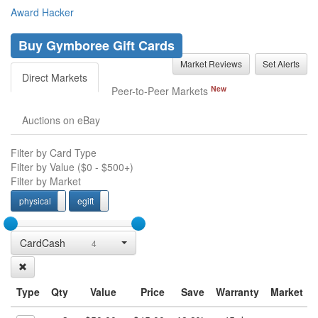
Award Hacker
Buy Gymboree Gift Cards
Market Reviews
Set Alerts
Direct Markets
New
Peer-to-Peer Markets
Auctions on eBay
Filter by Card Type
Filter by Value (
$0
-
$500+
)
Filter by Market
physical
egift
physcial
egift
CardCash
4
Type
Qty
Value
Price
Save
Warranty
Market