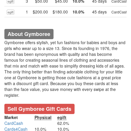
3
$50.00
$45.00
10.0%
45 days
CardCash
egift
1
$200.00
$180.00
10.0%
45 days
CardCash
egift
About Gymboree
Gymboree offers stylish, yet fun fashions for babies and boys and
girls who wear up to a size 13. Since its founding in 1976, the
brand has been synonymous with quality and has become
famous for creating seasonal lines of clothing and accessories
that mix and match with ease to simplify dressing kids of all ages.
The only thing better than finding adorable clothing for your little
one at Gymboree is getting those cute fashions at a great price
with a discount gift card. Because you buy these cards at less
than the face value, you save money with every swipe at the
register.
Sell Gymboree Gift Cards
Market
Physical
egift
CardCash
62.0%
Cards4Cash
10.0%
10.0%