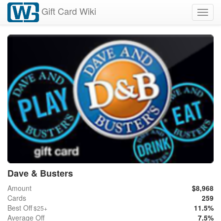
Gift Card Wiki
Toggl
navig
Dave & Busters
Amount
$8,968
Cards
259
Best Off
11.5%
$25+
Average Off
7.5%