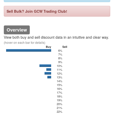
Sell Bulk? Join GCW Trading Club!
Overview
View both buy and sell discount data in an intuitive and clear way.
(hover on each bar for details)
Buy
Sell
6%
0
6250
7%
8%
9%
10%
0
1443.46
11%
0
375
12%
0
650
13%
0
250
14%
15%
16%
17%
18%
19%
20%
21%
22%