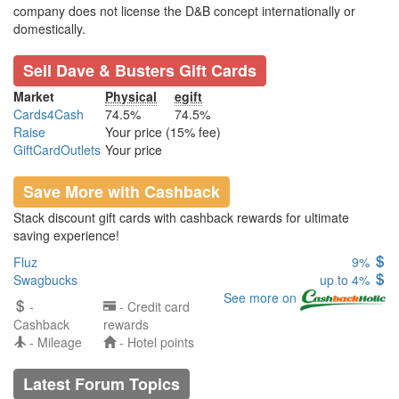
company does not license the D&B concept internationally or
domestically.
Sell Dave & Busters Gift Cards
Market
Physical
egift
Cards4Cash
74.5%
74.5%
Raise
Your price (15% fee)
GiftCardOutlets
Your price
Save More with Cashback
Stack discount gift cards with cashback rewards for ultimate
saving experience!
Fluz
9%
Swagbucks
up to 4%
See more on
-
- Credit card
Cashback
rewards
- Mileage
- Hotel points
Latest Forum Topics