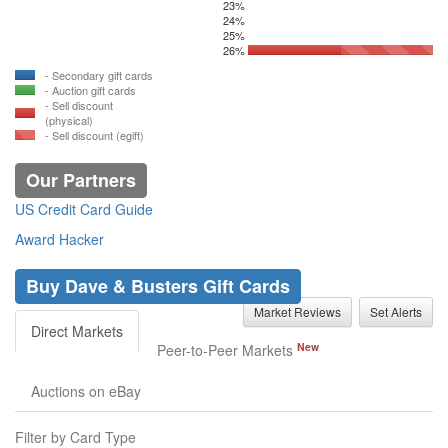
23%
24%
25%
26%
- Secondary gift cards
- Auction gift cards
- Sell discount
(physical)
- Sell discount (egift)
Our Partners
US Credit Card Guide
Award Hacker
Buy Dave & Busters Gift Cards
Market Reviews
Set Alerts
Direct Markets
New
Peer-to-Peer Markets
Auctions on eBay
Filter by Card Type