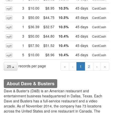
3
$10.00
$8.95
10.5%
45 days
B
CardCash
egift
3
$50.00
$44.75
10.5%
45 days
B
CardCash
egift
1
$36.39
$32.57
10.5%
45 days
B
CardCash
egift
3
$50.00
$44.80
10.4%
45 days
B
CardCash
egift
1
$57.50
$51.52
10.4%
45 days
B
CardCash
egift
5
$10.00
$8.96
10.4%
45 days
B
CardCash
egift
records per page
25
«
‹
1
2
›
»
About Dave & Busters
Dave & Buster's (D&B) is an American restaurant and
entertainment business headquartered in Dallas, Texas. Each
Dave and Busters has a full-service restaurant and a video
arcade. As of November 2014, the company has 73 locations
across the United States and one restaurant in Canada. The