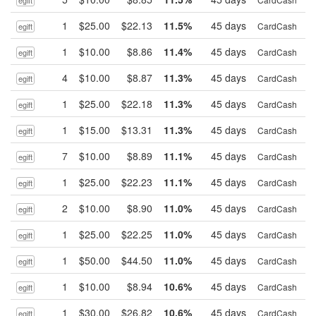
egift
1
$25.00
$22.13
11.5%
45 days
B
CardCash
egift
1
$10.00
$8.86
11.4%
45 days
B
CardCash
egift
4
$10.00
$8.87
11.3%
45 days
B
CardCash
egift
1
$25.00
$22.18
11.3%
45 days
B
CardCash
egift
1
$15.00
$13.31
11.3%
45 days
B
CardCash
egift
7
$10.00
$8.89
11.1%
45 days
B
CardCash
egift
1
$25.00
$22.23
11.1%
45 days
B
CardCash
egift
2
$10.00
$8.90
11.0%
45 days
B
CardCash
egift
1
$25.00
$22.25
11.0%
45 days
B
CardCash
egift
1
$50.00
$44.50
11.0%
45 days
B
CardCash
egift
1
$10.00
$8.94
10.6%
45 days
B
CardCash
egift
1
$30.00
$26.82
10.6%
45 days
B
CardCash
egift