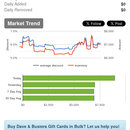
Daily Added
$0
Daily Removed
$0
Market Trend
7.0%
$8,000
Discount
Amount
6.0%
$7,000
5.0%
$6,000
average discount
inventory
Today
Yesterday
7 Day Avg
30 Day Avg
$0
$2,500
$5,000
$7,500
Buy Dave & Busters Gift Cards in Bulk? Let us help you!