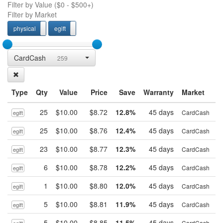
Filter by Value (
$0
-
$500+
)
Filter by Market
physical
egift
physcial
egift
CardCash
259
Type
Qty
Value
Price
Save
Warranty
Market
25
$10.00
$8.72
12.8%
45 days
B
CardCash
egift
25
$10.00
$8.76
12.4%
45 days
B
CardCash
egift
23
$10.00
$8.77
12.3%
45 days
B
CardCash
egift
6
$10.00
$8.78
12.2%
45 days
B
CardCash
egift
1
$10.00
$8.80
12.0%
45 days
B
CardCash
egift
5
$10.00
$8.81
11.9%
45 days
B
CardCash
egift
5
$10.00
$8.85
11.5%
45 days
B
CardCash