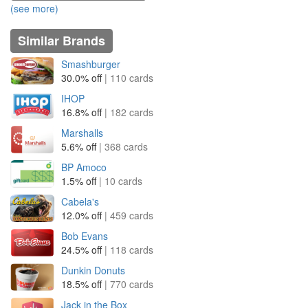
(see more)
Similar Brands
Smashburger
30.0% off
| 110 cards
IHOP
16.8% off
| 182 cards
Marshalls
5.6% off
| 368 cards
BP Amoco
1.5% off
| 10 cards
Cabela's
12.0% off
| 459 cards
Bob Evans
24.5% off
| 118 cards
Dunkin Donuts
18.5% off
| 770 cards
Jack in the Box