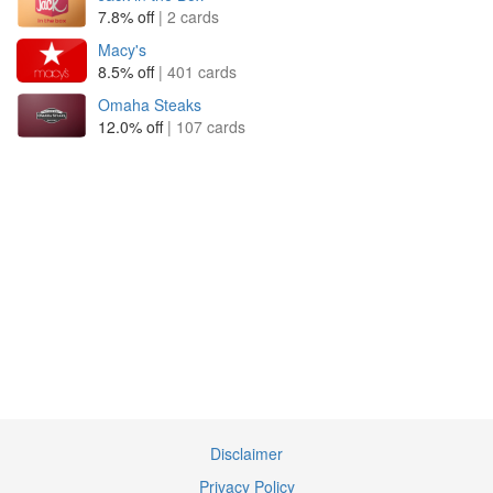
7.8% off
| 2 cards
Macy's
8.5% off
| 401 cards
Omaha Steaks
12.0% off
| 107 cards
Disclaimer
Privacy Policy