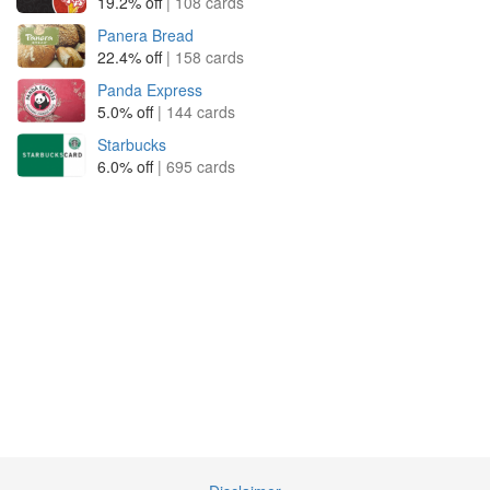
19.2% off
| 108 cards
Panera Bread
22.4% off
| 158 cards
Panda Express
5.0% off
| 144 cards
Starbucks
6.0% off
| 695 cards