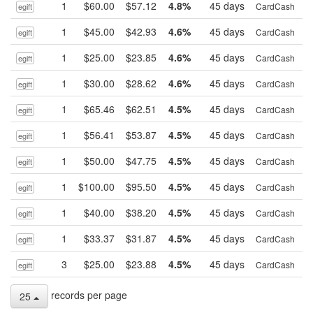
1
$60.00
$57.12
4.8%
45 days
B
CardCash
egift
1
$45.00
$42.93
4.6%
45 days
B
CardCash
egift
1
$25.00
$23.85
4.6%
45 days
B
CardCash
egift
1
$30.00
$28.62
4.6%
45 days
B
CardCash
egift
1
$65.46
$62.51
4.5%
45 days
B
CardCash
egift
1
$56.41
$53.87
4.5%
45 days
B
CardCash
egift
1
$50.00
$47.75
4.5%
45 days
B
CardCash
egift
1
$100.00
$95.50
4.5%
45 days
B
CardCash
egift
1
$40.00
$38.20
4.5%
45 days
B
CardCash
egift
1
$33.37
$31.87
4.5%
45 days
B
CardCash
egift
3
$25.00
$23.88
4.5%
45 days
B
CardCash
egift
records per page
25