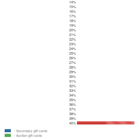
14%
15%
16%
17%
18%
19%
20%
21%
22%
23%
24%
25%
26%
27%
28%
29%
30%
31%
32%
33%
34%
35%
36%
37%
38%
39%
40%
- Secondary gift cards
- Auction gift cards