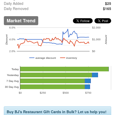
Daily Added
$25
Daily Removed
$165
Market Trend
6.0%
$2,000
Discount
Amount
4.0%
$1,000
2.0%
$0
average discount
inventory
Today
Yesterday
7 Day Avg
30 Day Avg
$0
$250
$500
$750
Buy BJ's Restaurant Gift Cards in Bulk? Let us help you!