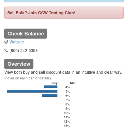
Sell Bulk? Join GCW Trading Club!
Check Balance
Website
(800) 242-5353
Overview
View both buy and sell discount data in an intuitive and clear way.
(hover on each bar for details)
Buy
Sell
4%
0
148.37
5%
0
651.87
6%
0
175
7%
8%
9%
10%
11%
12%
13%