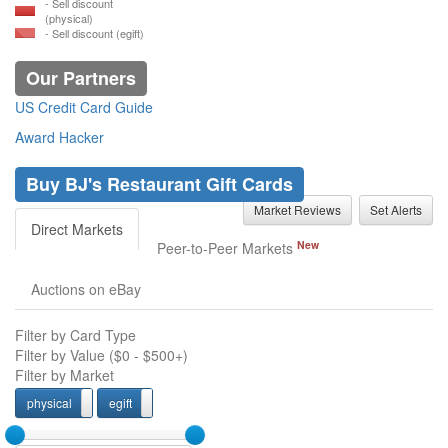
- Sell discount
(physical)
- Sell discount (egift)
Our Partners
US Credit Card Guide
Award Hacker
Buy BJ's Restaurant Gift Cards
Market Reviews
Set Alerts
Direct Markets
New
Peer-to-Peer Markets
Auctions on eBay
Filter by Card Type
Filter by Value (
$0
-
$500+
)
Filter by Market
physical
egift
physcial
egift