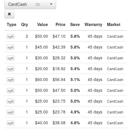
CardCash
23
Type
Qty
Value
Price
Save
Warranty
Market
2
$50.00
$47.10
5.8%
45 days
B
CardCash
egift
1
$45.00
$42.39
5.8%
45 days
B
CardCash
egift
1
$30.00
$28.32
5.6%
45 days
B
CardCash
egift
1
$20.00
$18.92
5.4%
45 days
B
CardCash
egift
1
$60.00
$56.94
5.1%
45 days
B
CardCash
egift
1
$50.00
$47.50
5.0%
45 days
B
CardCash
egift
1
$25.00
$23.75
5.0%
45 days
B
CardCash
egift
1
$25.00
$23.78
4.9%
45 days
B
CardCash
egift
1
$40.00
$38.08
4.8%
45 days
B
CardCash
egift