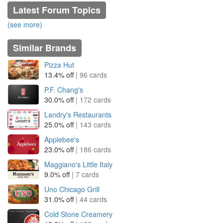
Latest Forum Topics
(see more)
Similar Brands
Pizza Hut
13.4% off
| 96 cards
P.F. Chang's
30.0% off
| 172 cards
Landry's Restaurants
25.0% off
| 143 cards
Applebee's
23.0% off
| 186 cards
Maggiano's Little Italy
9.0% off
| 7 cards
Uno Chicago Grill
31.0% off
| 44 cards
Cold Stone Creamery