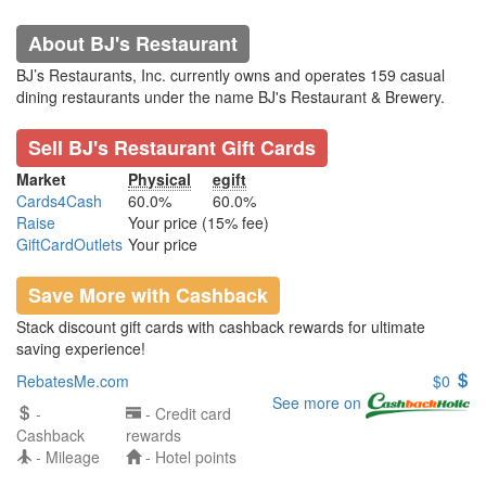
About BJ's Restaurant
BJ’s Restaurants, Inc. currently owns and operates 159 casual
dining restaurants under the name BJ's Restaurant & Brewery.
Sell BJ's Restaurant Gift Cards
Market
Physical
egift
Cards4Cash
60.0%
60.0%
Raise
Your price (15% fee)
GiftCardOutlets
Your price
Save More with Cashback
Stack discount gift cards with cashback rewards for ultimate
saving experience!
RebatesMe.com
$0
See more on
-
- Credit card
Cashback
rewards
- Mileage
- Hotel points