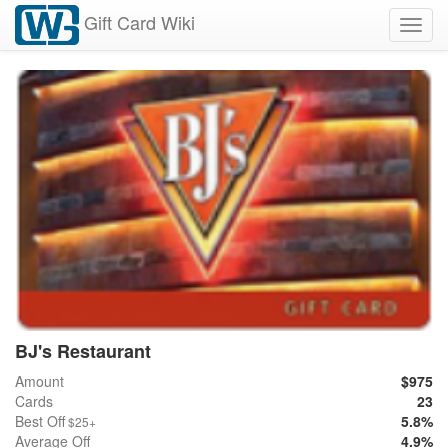
Gift Card Wiki
Toggl
navig
BJ's Restaurant
Amount
$975
Cards
23
Best Off
5.8%
$25+
Average Off
4.9%